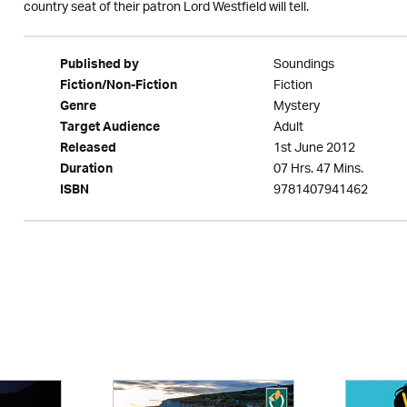
country seat of their patron Lord Westfield will tell.
Soundings
Published by
Fiction
Fiction/Non-Fiction
Mystery
Genre
Adult
Target Audience
1st June 2012
Released
07 Hrs. 47 Mins.
Duration
9781407941462
ISBN