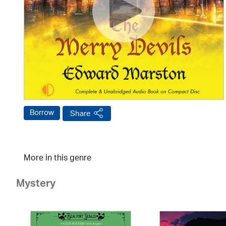
Borrow
Share
More in this genre
Mystery