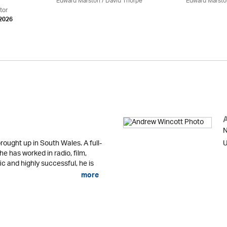
Edward Marston
/
David Thorpe
Edward Marsto
tor
 2026
N
ought up in South Wales. A full-
U
 he has worked in radio, film,
fic and highly successful, he is
more