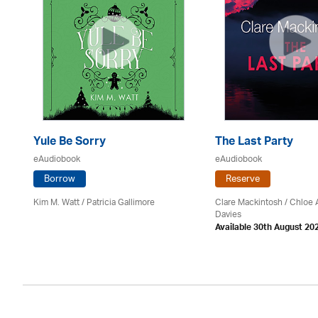
Yule Be Sorry
The Last Party
eAudiobook
eAudiobook
Borrow
Reserve
Kim M. Watt /
Patricia Gallimore
Clare Mackintosh / Chloe
Davies
Available 30th August 20