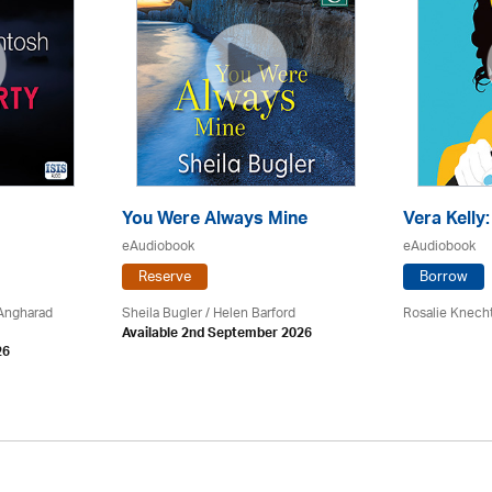
You Were Always Mine
Vera Kelly
eAudiobook
eAudiobook
Reserve
Borrow
 Angharad
Sheila Bugler
/ Helen Barford
Rosalie Knech
Available 2nd September 2026
26