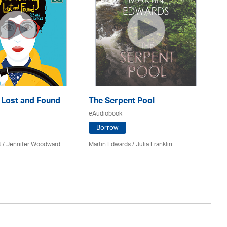
: Lost and Found
The Serpent Pool
Mu
eAudiobook
eA
Borrow
t / Jennifer Woodward
Martin Edwards
/
Julia Franklin
He
Av