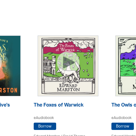
ive's
The Foxes of Warwick
The Owls o
eAudiobook
eAudiobook
Borrow
Borrow