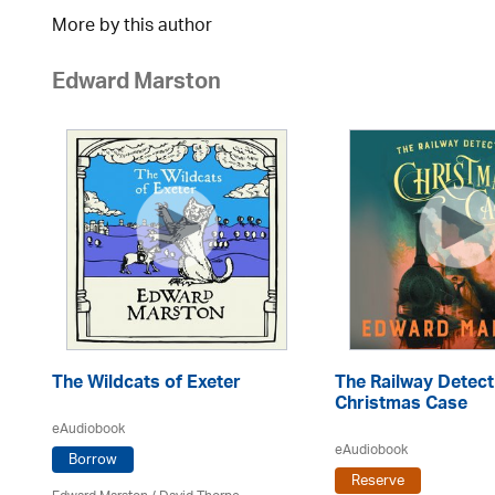
More by this author
Edward Marston
The Wildcats of Exeter
The Railway Detect
Christmas Case
eAudiobook
eAudiobook
Borrow
Reserve