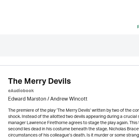
The Merry Devils
eAudiobook
Edward Marston
/
Andrew Wincott
The premiere of the play ‘The Merry Devils’ written by two of the co
shock. Instead of the allotted two devils appearing during a crucial 
manager Lawrence Firethorne agrees to stage the play again. This
second lies dead in his costume beneath the stage. Nicholas Bracewe
circumstances of his colleague’s death. Is it murder or some strang