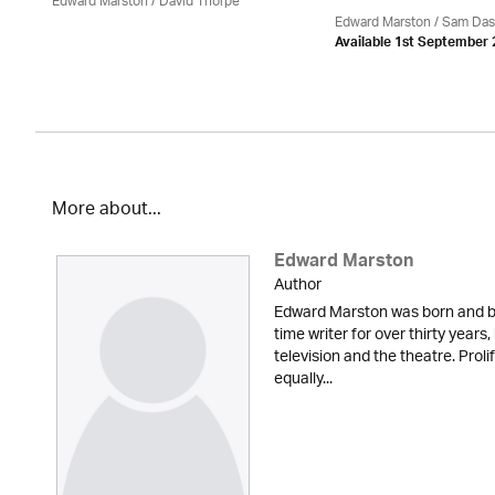
Edward Marston
/
David Thorpe
Edward Marston
/ Sam Das
Available 1st September
More about...
Edward Marston
Author
Edward Marston was born and br
time writer for over thirty years,
television and the theatre. Proli
equally...