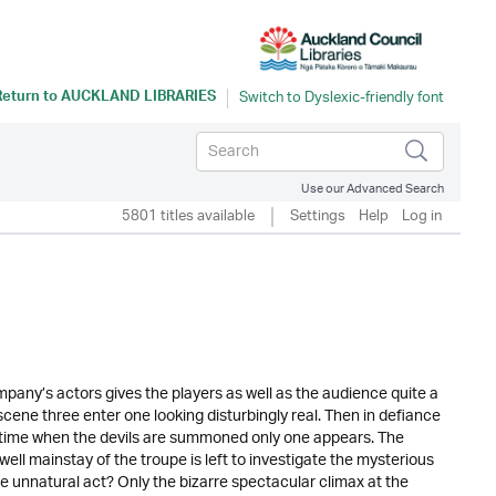
Return to
AUCKLAND LIBRARIES
Use our Advanced Search
5801 titles available
Settings
Help
Log in
mpany’s actors gives the players as well as the audience quite a
scene three enter one looking disturbingly real. Then in defiance
 time when the devils are summoned only one appears. The
ll mainstay of the troupe is left to investigate the mysterious
e unnatural act? Only the bizarre spectacular climax at the