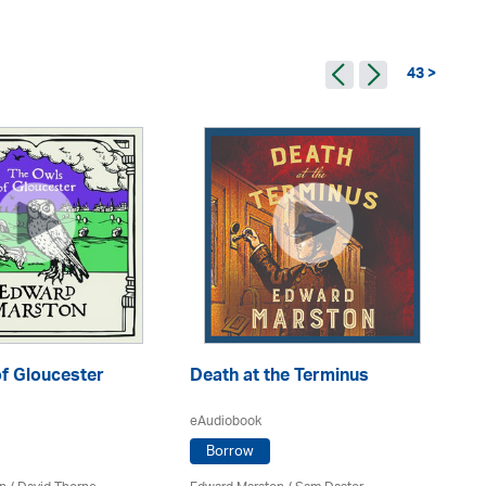
43 >
f Gloucester
Death at the Terminus
Th
eAudiobook
Borrow
eA