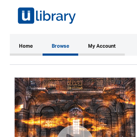
(current)
Home
Browse
My Account