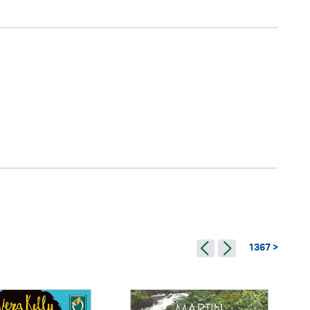
1367 >