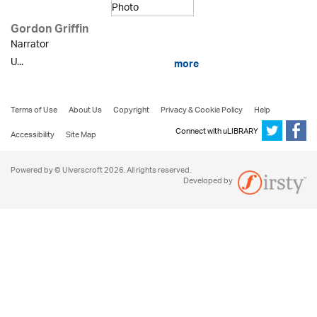
Gordon Griffin
Narrator
U...
more
Terms of Use
About Us
Copyright
Privacy & Cookie Policy
Help
Connect with uLIBRARY
Accessibility
Site Map
Powered by © Ulverscroft 2026. All rights reserved.
Developed by