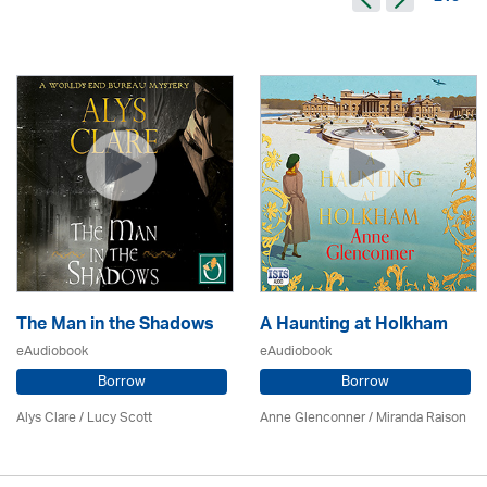
The Man in the Shadows
A Haunting at Holkham
eAudiobook
eAudiobook
Borrow
Borrow
Alys Clare
/ Lucy Scott
Anne Glenconner / Miranda Raison