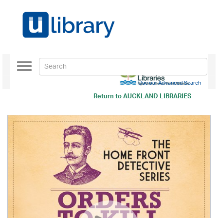
Toggle
navigation
Use our Advanced Search
Return to
AUCKLAND LIBRARIES