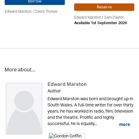
Borrow
Reserve
Edward Marston
/
David Thorpe
Edward Marston
/ Sam Dastor
Available 1st September 2026
More about...
Edward Marston
Author
Edward Marston was born and brought up in
South Wales. A full-time writer for over thirty
years, he has worked in radio, film, television
and the theatre. Prolific and highly
successful, he is equally...
more