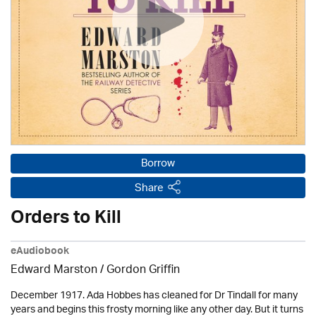
Borrow
Share
Orders to Kill
eAudiobook
Edward Marston
/
Gordon Griffin
December 1917. Ada Hobbes has cleaned for Dr Tindall for many
years and begins this frosty morning like any other day. But it turns