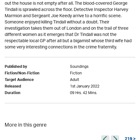
out the house is not empty after all. The blood-covered George
Tindall is sprawled across the floor. Detective Inspector Harvey
Marmion and Sergeant Joe Keedy arrive to a horrific scene.
Someone enjoyed killing Tindall without a doubt. Their
investigation takes them out of London and on the trail of three
different women as it emerges that Dr Tindall was not the
respectable local GP after all but a bigamist whose third wife had
some very interesting connections in the crime fraternity.
Soundings
Published by
Fiction
Fiction/Non-Fiction
Adult
Target Audience
1st January 2022
Released
09 Hrs. 42 Mins.
Duration
More in this genre
219 >