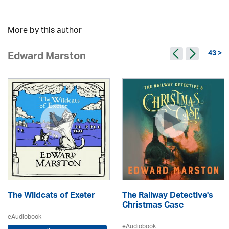
More by this author
43 >
Edward Marston
The Wildcats of Exeter
The Railway Detective's
Christmas Case
eAudiobook
eAudiobook