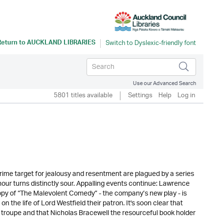
Return to
AUCKLAND LIBRARIES
Use our Advanced Search
5801 titles available
Settings
Help
Log in
ime target for jealousy and resentment are plagued by a series
mour turns distinctly sour. Appalling events continue: Lawrence
copy of “The Malevolent Comedy” - the company’s new play - is
n the life of Lord Westfield their patron. It's soon clear that
e troupe and that Nicholas Bracewell the resourceful book holder