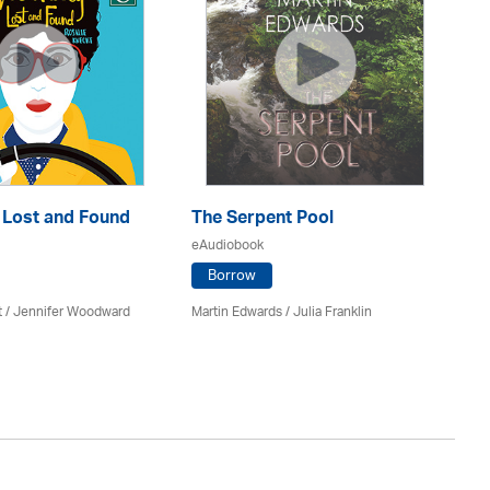
: Lost and Found
The Serpent Pool
Mu
eAudiobook
eA
Borrow
t / Jennifer Woodward
Martin Edwards
/
Julia Franklin
He
Av