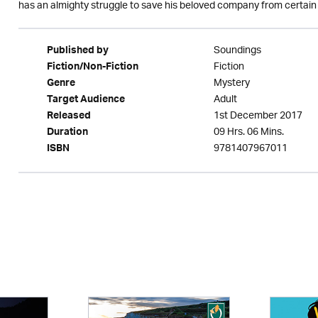
has an almighty struggle to save his beloved company from certain
Soundings
Published by
Fiction
Fiction/Non-Fiction
Mystery
Genre
Adult
Target Audience
1st December 2017
Released
09 Hrs. 06 Mins.
Duration
9781407967011
ISBN