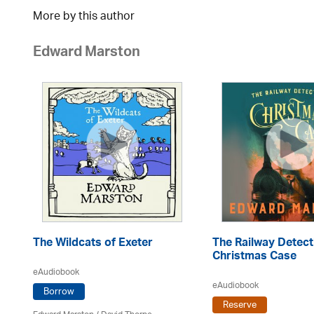
More by this author
Edward Marston
The Wildcats of Exeter
The Railway Detect
Christmas Case
eAudiobook
eAudiobook
Borrow
Reserve