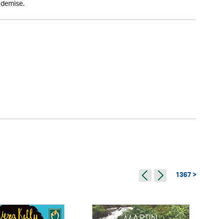
 demise.
1367 >