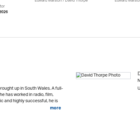
Edward Marston
/
David Thorpe
Edward Marsto
tor
 2026
N
ought up in South Wales. A full-
U
 he has worked in radio, film,
fic and highly successful, he is
more