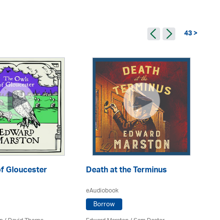
43 >
f Gloucester
Death at the Terminus
Th
eAudiobook
Borrow
eA