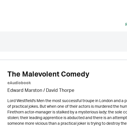
The Malevolent Comedy
eAudiobook
Edward Marston
/
David Thorpe
Lord Westfield's Men the most successful troupe in London and a pr
of practical jokes. But when one of their actors is murdered the hu
Firethorn actor-manager is stalked by a mysterious lady; the sole 
stolen; their leading apprentice is abducted and there is an attempt o
someone more vicious than a practical joker is trying to destroy th