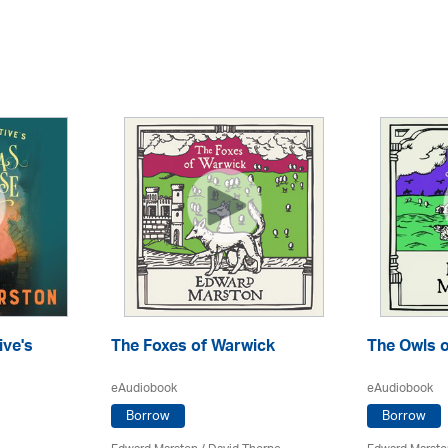
ive's
The Foxes of Warwick
The Owls o
eAudiobook
eAudiobook
Borrow
Borrow