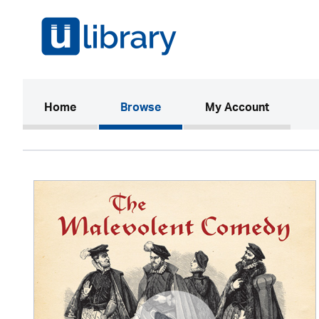
(current)
Home
Browse
My Account