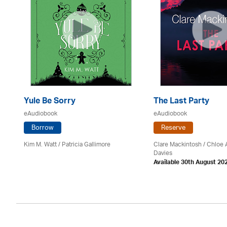
Yule Be Sorry
The Last Party
eAudiobook
eAudiobook
Borrow
Reserve
Kim M. Watt /
Patricia Gallimore
Clare Mackintosh / Chloe
Davies
Available 30th August 20