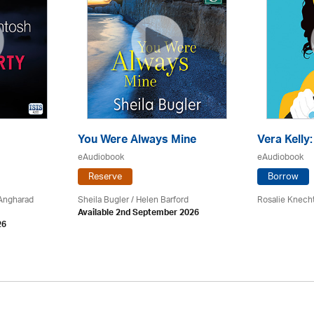
You Were Always Mine
Vera Kelly
eAudiobook
eAudiobook
Reserve
Borrow
 Angharad
Sheila Bugler
/ Helen Barford
Rosalie Knech
Available 2nd September 2026
26