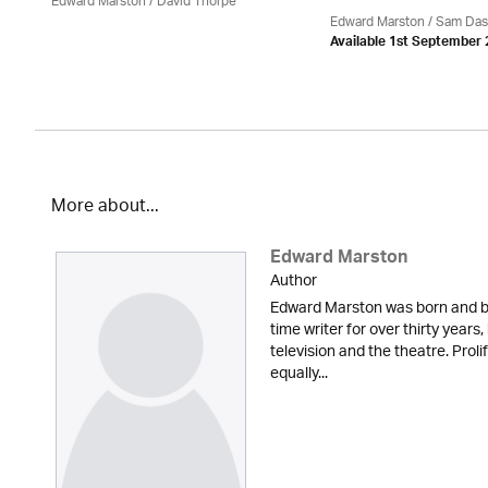
Edward Marston
/
David Thorpe
Edward Marston
/ Sam Das
Available 1st September
More about...
Edward Marston
Author
Edward Marston was born and br
time writer for over thirty years,
television and the theatre. Proli
equally...