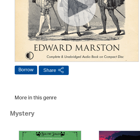
Borrow
Share
More in this genre
Mystery