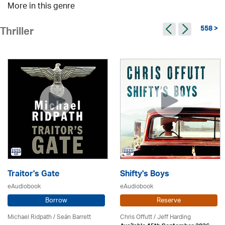
More in this genre
558 >
Thriller
Traitor's Gate
Shifty's Boys
eAudiobook
eAudiobook
Borrow
Reserve
Michael Ridpath
/ Seán Barrett
Chris Offutt /
Jeff Harding