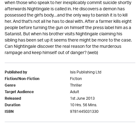
when those who speak to her inexplicably commit suicide shortly
afterwards Nightingale is called in. He discovers a demon has
possessed the girl's body…and the only way to banish it is to kill
her. And that's not all he has to deal with. After a farmer kills eight
people before turning the gun on himself the press label him as a
Satanist. But when his brother visits Nightingale claiming his
sibling has been set up it seems there might be more to the case.
Can Nightingale discover the real reason for the murderous
rampage and keep himself out of danger? (web)
Isis Publishing Ltd
Published by
Fiction
Fiction/Non-Fiction
Thriller
Genre
Adult
Target Audience
1st June 2013
Released
10 Hrs. 56 Mins.
Duration
9781445031330
ISBN