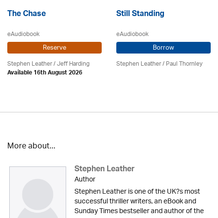
The Chase
Still Standing
eAudiobook
eAudiobook
Reserve
Borrow
Stephen Leather
/
Jeff Harding
Stephen Leather
/
Paul Thornley
Available 16th August 2026
More about...
Stephen Leather
Author
Stephen Leather is one of the UK?s most
successful thriller writers, an eBook and
Sunday Times bestseller and author of the