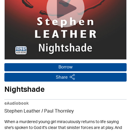
Borrow
Share
Nightshade
eAudiobook
Stephen Leather
/
Paul Thornley
When a murdered young girl miraculously returns to life saying
she's spoken to God it's clear that sinister forces are at play. And