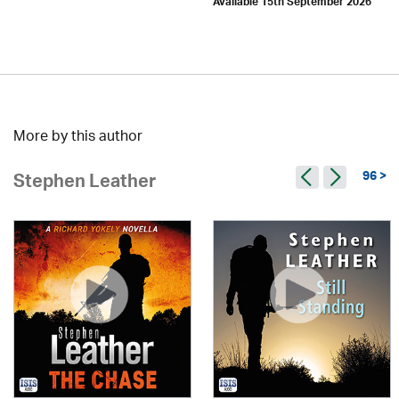
Available 15th September 2026
More by this author
96 >
Stephen Leather