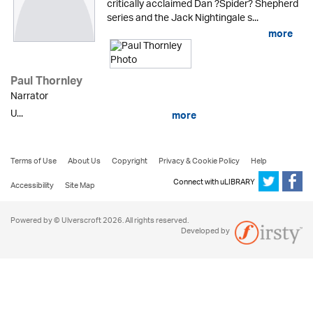
critically acclaimed Dan ?Spider? Shepherd
series and the Jack Nightingale s...
more
Paul Thornley
Narrator
U...
more
Terms of Use
About Us
Copyright
Privacy & Cookie Policy
Help
Connect with uLIBRARY
Accessibility
Site Map
Powered by © Ulverscroft 2026. All rights reserved.
Developed by