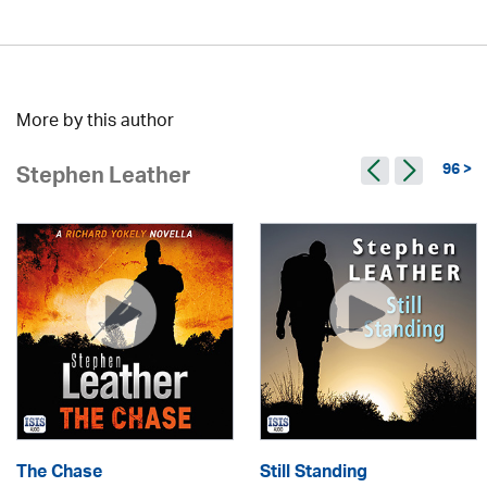
More by this author
96 >
Stephen Leather
The Chase
Still Standing