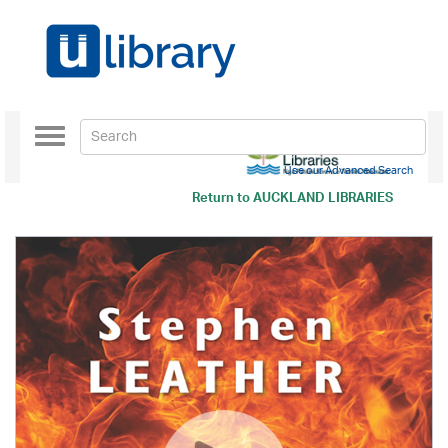
Toggle
navigation
Use our Advanced Search
Return to
AUCKLAND LIBRARIES