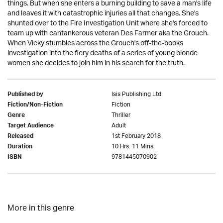
things. But when she enters a burning building to save a man's life
and leaves it with catastrophic injuries all that changes. She's
shunted over to the Fire Investigation Unit where she's forced to
team up with cantankerous veteran Des Farmer aka the Grouch.
When Vicky stumbles across the Grouch's off-the-books
investigation into the fiery deaths of a series of young blonde
women she decides to join him in his search for the truth.
Isis Publishing Ltd
Published by
Fiction
Fiction/Non-Fiction
Thriller
Genre
Adult
Target Audience
1st February 2018
Released
10 Hrs. 11 Mins.
Duration
9781445070902
ISBN
More in this genre