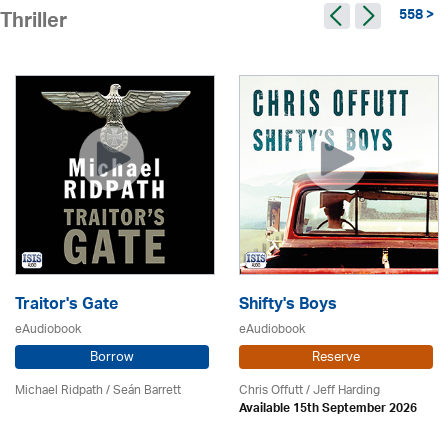
558 >
Thriller
Traitor's Gate
Shifty's Boys
eAudiobook
eAudiobook
Borrow
Reserve
Michael Ridpath
/ Seán Barrett
Chris Offutt /
Jeff Harding
Available 15th September 2026