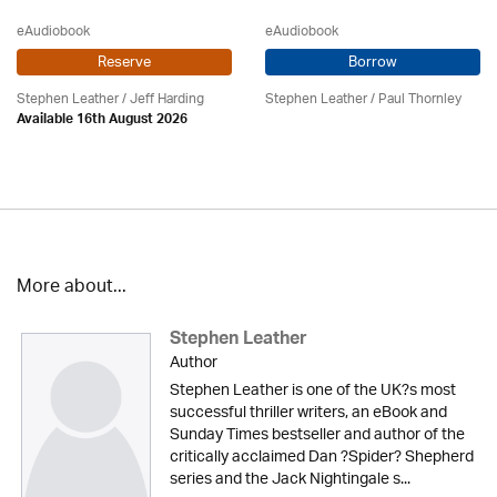
eAudiobook
eAudiobook
Reserve
Borrow
Stephen Leather
/
Jeff Harding
Stephen Leather
/
Paul Thornley
Available 16th August 2026
More about...
Stephen Leather
Author
Stephen Leather is one of the UK?s most
successful thriller writers, an eBook and
Sunday Times bestseller and author of the
critically acclaimed Dan ?Spider? Shepherd
series and the Jack Nightingale s...