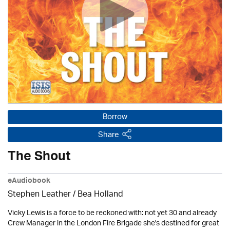
Borrow
Share
The Shout
eAudiobook
Stephen Leather
/ Bea Holland
Vicky Lewis is a force to be reckoned with: not yet 30 and already
Crew Manager in the London Fire Brigade she's destined for great