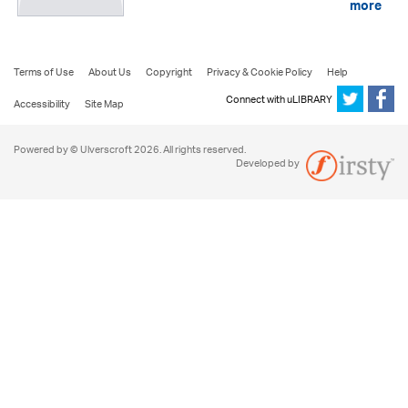
more
Terms of Use
About Us
Copyright
Privacy & Cookie Policy
Help
Connect with uLIBRARY
Accessibility
Site Map
Powered by © Ulverscroft 2026. All rights reserved.
Developed by