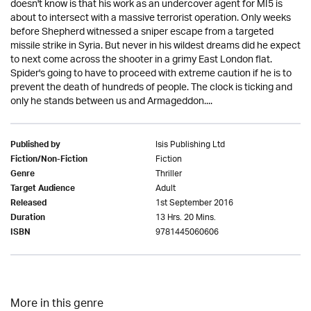
doesn't know is that his work as an undercover agent for MI5 is
about to intersect with a massive terrorist operation. Only weeks
before Shepherd witnessed a sniper escape from a targeted
missile strike in Syria. But never in his wildest dreams did he expect
to next come across the shooter in a grimy East London flat.
Spider's going to have to proceed with extreme caution if he is to
prevent the death of hundreds of people. The clock is ticking and
only he stands between us and Armageddon....
Isis Publishing Ltd
Published by
Fiction
Fiction/Non-Fiction
Thriller
Genre
Adult
Target Audience
1st September 2016
Released
13 Hrs. 20 Mins.
Duration
9781445060606
ISBN
More in this genre