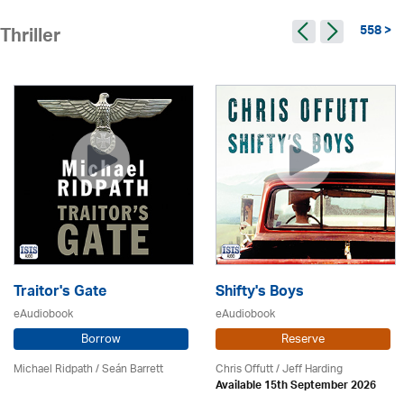
558 >
Thriller
Traitor's Gate
Shifty's Boys
eAudiobook
eAudiobook
Borrow
Reserve
Michael Ridpath
/ Seán Barrett
Chris Offutt /
Jeff Harding
Available 15th September 2026