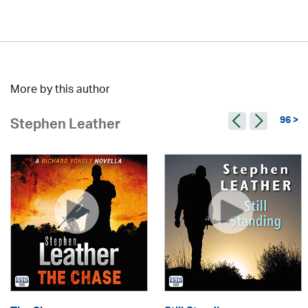
More by this author
96 >
Stephen Leather