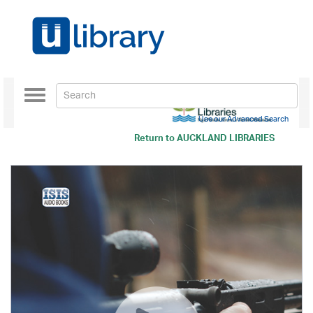
Toggle
navigation
Use our Advanced Search
Return to
AUCKLAND LIBRARIES