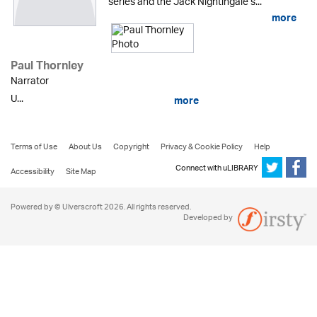
series and the Jack Nightingale s...
more
Paul Thornley
Narrator
U...
more
Terms of Use
About Us
Copyright
Privacy & Cookie Policy
Help
Connect with uLIBRARY
Accessibility
Site Map
Powered by © Ulverscroft 2026. All rights reserved.
Developed by