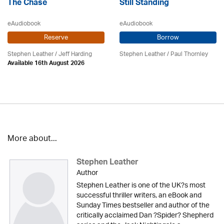
The Chase
Still Standing
eAudiobook
eAudiobook
Reserve
Borrow
Stephen Leather
/
Jeff Harding
Stephen Leather
/
Paul Thornley
Available 16th August 2026
More about...
Stephen Leather
Author
Stephen Leather is one of the UK?s most
successful thriller writers, an eBook and
Sunday Times bestseller and author of the
critically acclaimed Dan ?Spider? Shepherd