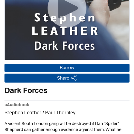
Borrow
Share
Dark Forces
eAudiobook
Stephen Leather
/
Paul Thornley
A violent South London gang will be destroyed if Dan “Spider”
Shepherd can gather enough evidence against them. What he