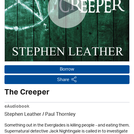
Borrow
Share
The Creeper
eAudiobook
Stephen Leather
/
Paul Thornley
Something out in the Everglades is killing people - and eating them.
Supernatural detective Jack Nightingale is called in to investigate