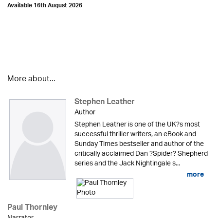
Available 16th August 2026
More about...
Stephen Leather
Author
Stephen Leather is one of the UK?s most
successful thriller writers, an eBook and
Sunday Times bestseller and author of the
critically acclaimed Dan ?Spider? Shepherd
series and the Jack Nightingale s...
more
Paul Thornley