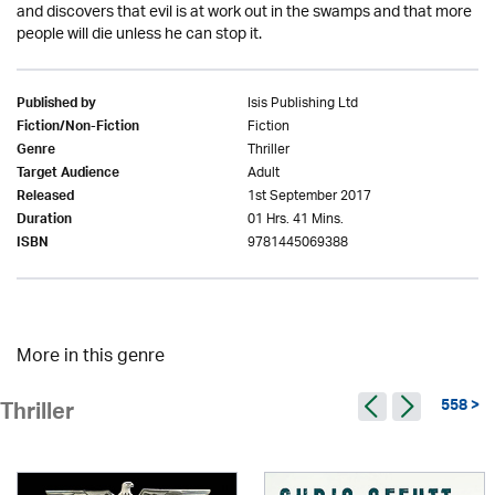
and discovers that evil is at work out in the swamps and that more
people will die unless he can stop it.
Isis Publishing Ltd
Published by
Fiction
Fiction/Non-Fiction
Thriller
Genre
Adult
Target Audience
1st September 2017
Released
01 Hrs. 41 Mins.
Duration
9781445069388
ISBN
More in this genre
558 >
Thriller