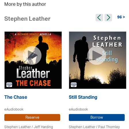
More by this author
96 >
Stephen Leather
The Chase
Still Standing
eAudiobook
eAudiobook
Reserve
Borrow
Stephen Leather
/
Jeff Harding
Stephen Leather
/
Paul Thornley