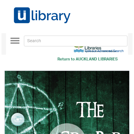
Toggle
navigation
Use our Advanced Search
Return to
AUCKLAND LIBRARIES