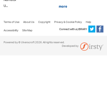
Narrator
U...
more
Terms of Use
About Us
Copyright
Privacy & Cookie Policy
Help
Connect with uLIBRARY
Accessibility
Site Map
Powered by © Ulverscroft 2026. All rights reserved.
Developed by