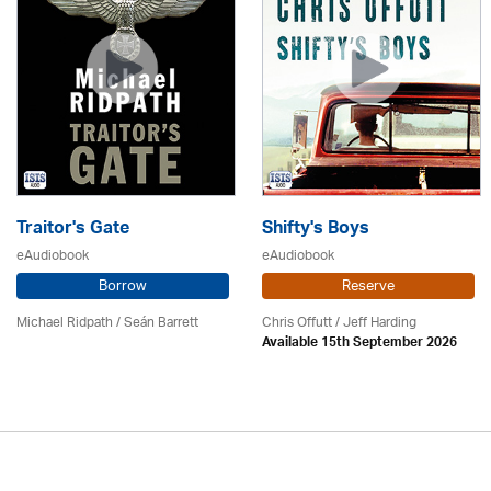
Traitor's Gate
Shifty's Boys
eAudiobook
eAudiobook
Borrow
Reserve
Michael Ridpath
/ Seán Barrett
Chris Offutt /
Jeff Harding
Available 15th September 2026