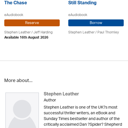
The Chase
Still Standing
eAudiobook
eAudiobook
Reserve
Borrow
Stephen Leather
/
Jeff Harding
Stephen Leather
/
Paul Thornley
Available 16th August 2026
More about...
Stephen Leather
Author
Stephen Leather is one of the UK?s most
successful thriller writers, an eBook and
Sunday Times bestseller and author of the
critically acclaimed Dan ?Spider? Shepherd