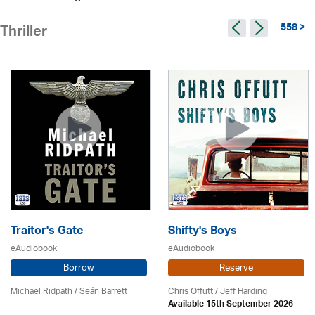
558 >
Thriller
Traitor's Gate
Shifty's Boys
eAudiobook
eAudiobook
Borrow
Reserve
Michael Ridpath
/ Seán Barrett
Chris Offutt /
Jeff Harding
Available 15th September 2026