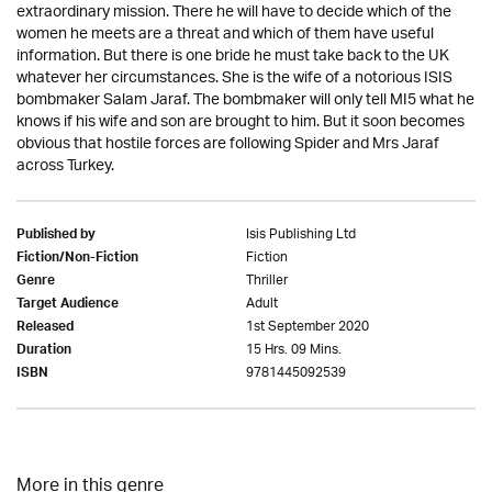
extraordinary mission. There he will have to decide which of the
women he meets are a threat and which of them have useful
information. But there is one bride he must take back to the UK
whatever her circumstances. She is the wife of a notorious ISIS
bombmaker Salam Jaraf. The bombmaker will only tell MI5 what he
knows if his wife and son are brought to him. But it soon becomes
obvious that hostile forces are following Spider and Mrs Jaraf
across Turkey.
Isis Publishing Ltd
Published by
Fiction
Fiction/Non-Fiction
Thriller
Genre
Adult
Target Audience
1st September 2020
Released
15 Hrs. 09 Mins.
Duration
9781445092539
ISBN
More in this genre