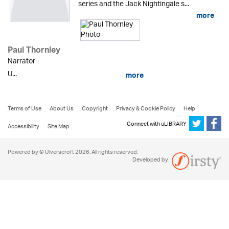
series and the Jack Nightingale s...
more
Paul Thornley
Narrator
U...
more
Terms of Use
About Us
Copyright
Privacy & Cookie Policy
Help
Connect with uLIBRARY
Accessibility
Site Map
Powered by © Ulverscroft 2026. All rights reserved.
Developed by