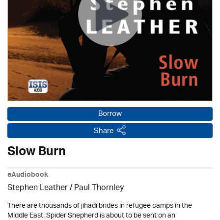
Borrow
Share
Slow Burn
eAudiobook
Stephen Leather
/
Paul Thornley
There are thousands of jihadi brides in refugee camps in the
Middle East. Spider Shepherd is about to be sent on an