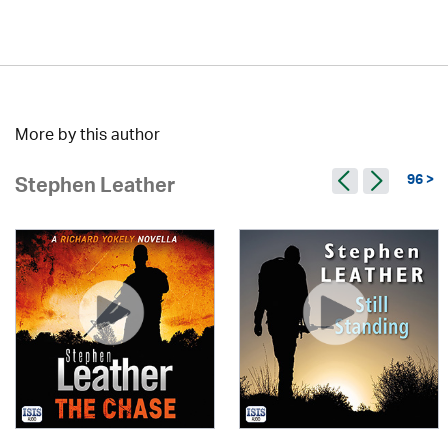
More by this author
96 >
Stephen Leather