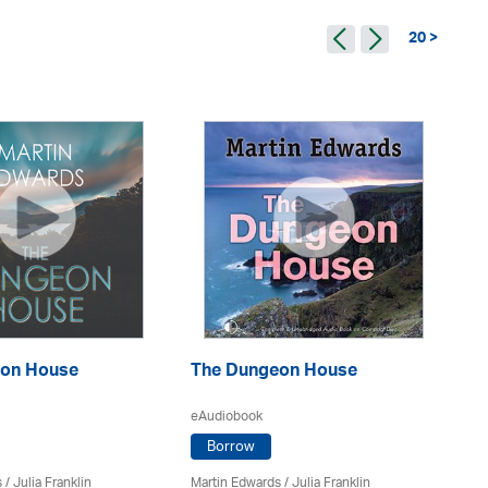
20 >
Th
on House
The Dungeon House
eA
eAudiobook
Borrow
Ma
s
/
Julia Franklin
Martin Edwards
/
Julia Franklin
Do