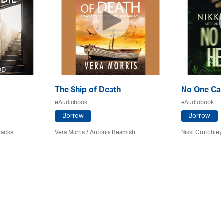
The Ship of Death
No One Ca
eAudiobook
eAudiobook
Borrow
Borrow
tacks
Vera Morris / Antonia Beamish
Nikki Crutchle