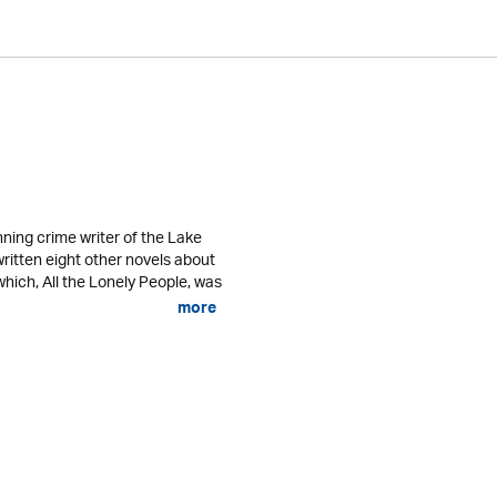
ning crime writer of the Lake
written eight other novels about
 which, All the Lonely People, was
more