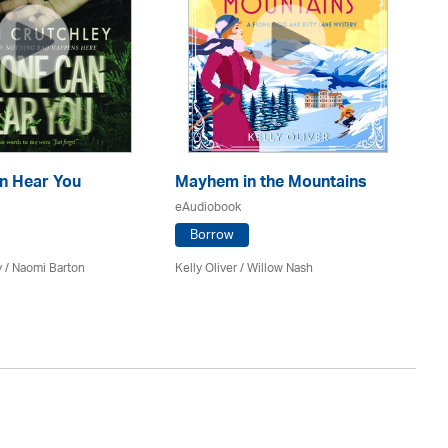
n Hear You
Mayhem in the Mountains
Th
eAudiobook
eA
Borrow
y / Naomi Barton
Kelly Oliver / Willow Nash
J A