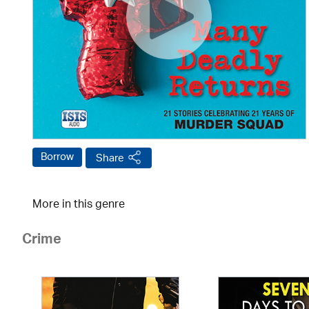
Borrow
Share
More in this genre
Crime