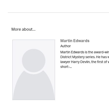
More about...
Martin Edwards
Author
Martin Edwards is the award-win
District Mystery series. He has 
lawyer Harry Devlin, the first of
short-...