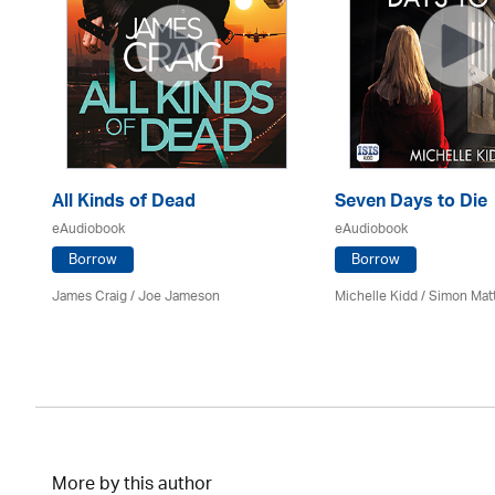
All Kinds of Dead
Seven Days to Die
eAudiobook
eAudiobook
Borrow
Borrow
James Craig / Joe Jameson
Michelle Kidd / Simon Mat
More by this author