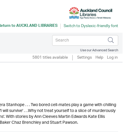
Return to
AUCKLAND LIBRARIES
Use our Advanced Search
5801 titles available
Settings
Help
Log in
ra Stanhope . . . Two bored cell-mates play a game with chilling
 will survive' . . .Why not treat yourself to a slice of murderously
ns'. With stories by Ann Cleeves Martin Edwards Kate Ellis
n Baker Chaz Brenchley and Stuart Pawson.