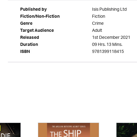
Isis Publishing Ltd
Published by
Fiction
Fiction/Non-Fiction
Crime
Genre
Adult
Target Audience
1st December 2021
Released
09 Hrs. 13 Mins.
Duration
9781399118415
ISBN