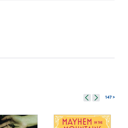
147 >