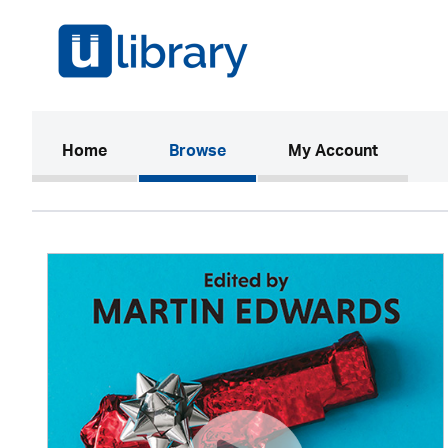
(current)
Home
Browse
My Account