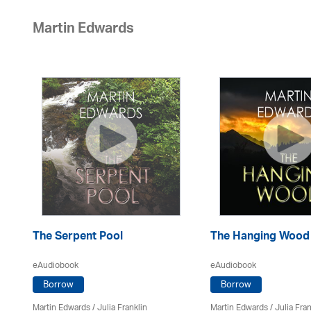
Martin Edwards
The Serpent Pool
The Hanging Wood
eAudiobook
eAudiobook
Borrow
Borrow
Martin Edwards
/
Julia Franklin
Martin Edwards
/
Julia Fran