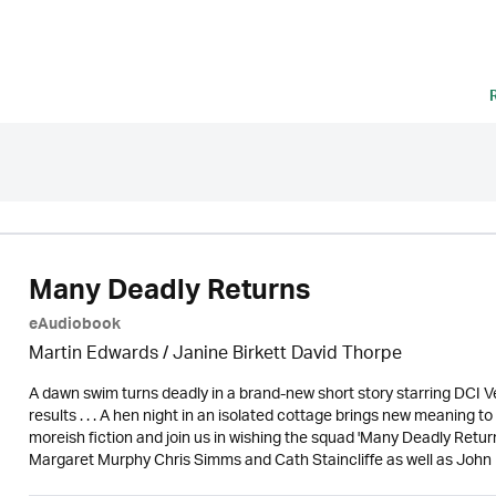
Many Deadly Returns
eAudiobook
Martin Edwards
/ Janine Birkett David Thorpe
A dawn swim turns deadly in a brand-new short story starring DCI Ve
results . . . A hen night in an isolated cottage brings new meaning to 'I
moreish fiction and join us in wishing the squad 'Many Deadly Retur
Margaret Murphy Chris Simms and Cath Staincliffe as well as Joh