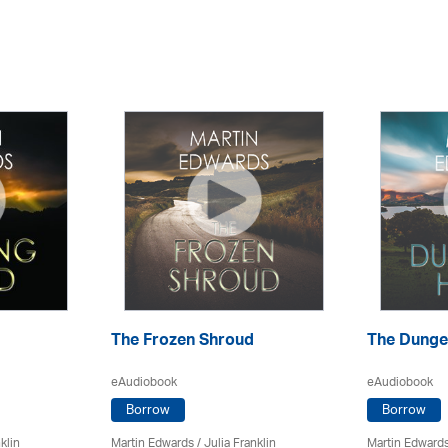
The Frozen Shroud
The Dunge
eAudiobook
eAudiobook
Borrow
Borrow
klin
Martin Edwards
/
Julia Franklin
Martin Edward