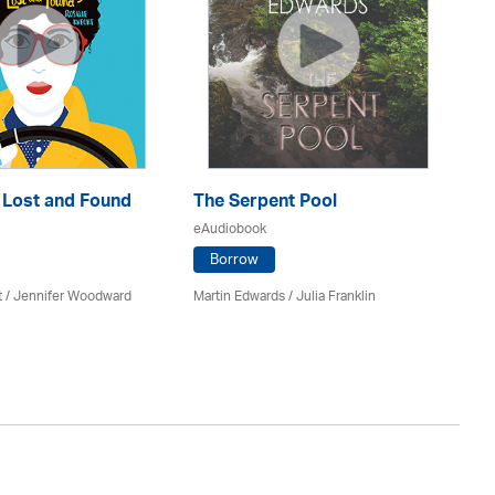
: Lost and Found
The Serpent Pool
Mu
eAudiobook
eA
Borrow
t / Jennifer Woodward
Martin Edwards
/
Julia Franklin
He
Av