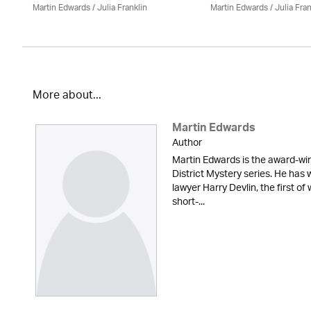
Martin Edwards
/
Julia Franklin
Martin Edwards
/
Julia Fran
More about...
Martin Edwards
Author
Martin Edwards is the award-win
District Mystery series. He has 
lawyer Harry Devlin, the first of
short-...