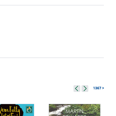
1367 >