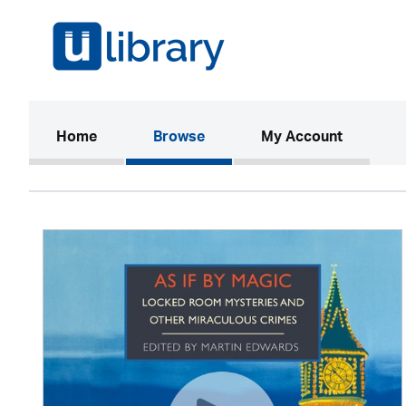
(current)
Home
Browse
My Account