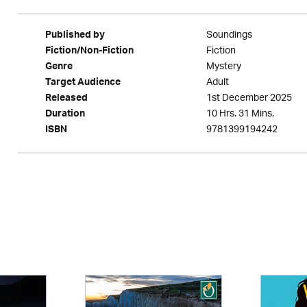
Soundings
Published by
Fiction
Fiction/Non-Fiction
Mystery
Genre
Adult
Target Audience
1st December 2025
Released
10 Hrs. 31 Mins.
Duration
9781399194242
ISBN