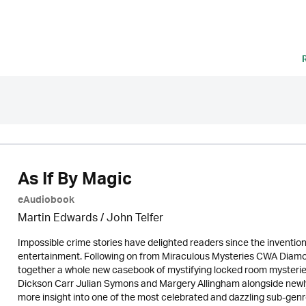
As If By Magic
eAudiobook
Martin Edwards
/
John Telfer
Impossible crime stories have delighted readers since the invention
entertainment. Following on from Miraculous Mysteries CWA Diamo
together a whole new casebook of mystifying locked room mysteries
Dickson Carr Julian Symons and Margery Allingham alongside newly re
more insight into one of the most celebrated and dazzling sub-genre