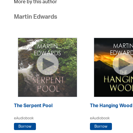
More by this author
Martin Edwards
The Serpent Pool
The Hanging Wood
eAudiobook
eAudiobook
Borrow
Borrow