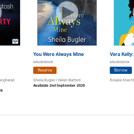
You Were Always Mine
Vera Kelly
eAudiobook
eAudiobook
Reserve
Borrow
 Angharad
Sheila Bugler
/ Helen Barford
Rosalie Knech
Available 2nd September 2026
26