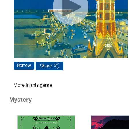
Borrow
Share
More in this genre
Mystery