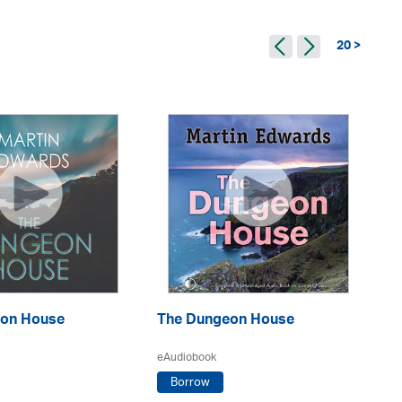
20 >
Th
on House
The Dungeon House
eA
eAudiobook
Borrow
Ma