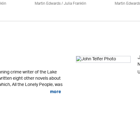
klin
Martin Edwards
/
Julia Franklin
Martin Edward
N
ning crime writer of the Lake
U
written eight other novels about
 which, All the Lonely People, was
more