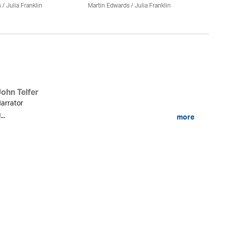
s
/
Julia Franklin
Martin Edwards
/
Julia Franklin
Do
John Telfer
arrator
...
more