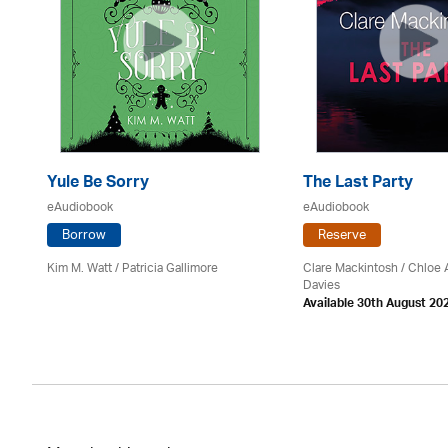
Yule Be Sorry
The Last Party
eAudiobook
eAudiobook
Borrow
Reserve
Kim M. Watt /
Patricia Gallimore
Clare Mackintosh / Chloe
Davies
Available 30th August 20