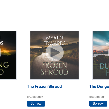
The Frozen Shroud
The Dunge
eAudiobook
eAudiobook
Borrow
Borrow