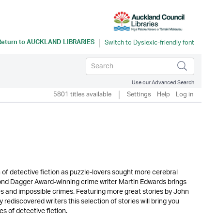
Return to
AUCKLAND LIBRARIES
Use our Advanced Search
5801 titles available
Settings
Help
Log in
 of detective fiction as puzzle-lovers sought more cerebral
nd Dagger Award-winning crime writer Martin Edwards brings
 and impossible crimes. Featuring more great stories by John
discovered writers this selection of stories will bring you
s of detective fiction.