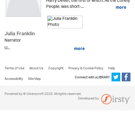
Harry Devlin, the first of which, All the Lonely
People, was short-...
more
Julia Franklin
Narrator
U...
more
Terms of Use
About Us
Copyright
Privacy & Cookie Policy
Help
Connect with uLIBRARY
Accessibility
Site Map
Powered by © Ulverscroft 2026. All rights reserved.
Developed by