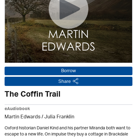
Borrow
Share
The Coffin Trail
eAudiobook
Martin Edwards
/
Julia Franklin
Oxford historian Daniel Kind and his partner Miranda both want to
escape to a new life. On impulse they buy a cottage in Brackdale