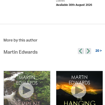
Davies
Available 30th August 2026
More by this author
20 >
Martin Edwards