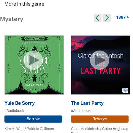
More in this genre
1367 >
Mystery
Yule Be Sorry
The Last Party
eAudiobook
eAudiobook
Borrow
Reserve
Kim M. Watt /
Patricia Gallimore
Clare Mackintosh / Chloe Angharad