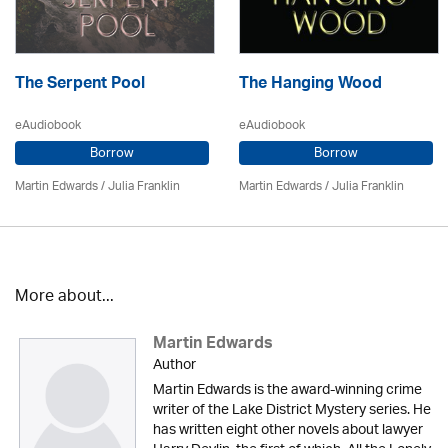
The Serpent Pool
The Hanging Wood
eAudiobook
eAudiobook
Borrow
Borrow
Martin Edwards
/
Julia Franklin
Martin Edwards
/
Julia Franklin
More about...
Martin Edwards
Author
Martin Edwards is the award-winning crime
writer of the Lake District Mystery series. He
has written eight other novels about lawyer