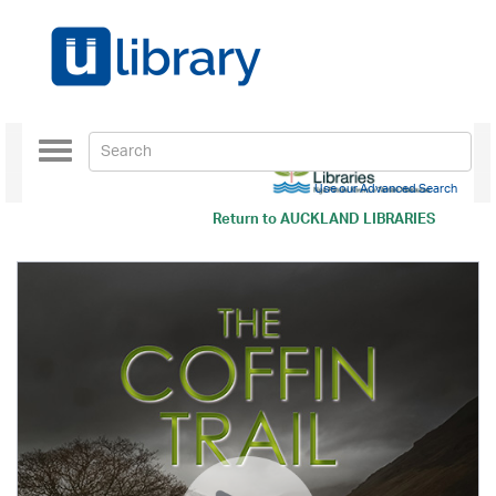
Toggle
navigation
Use our Advanced Search
Return to
AUCKLAND LIBRARIES