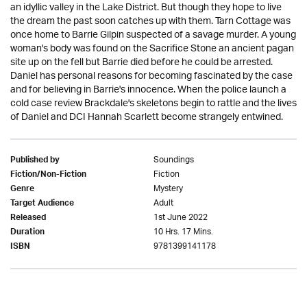
an idyllic valley in the Lake District. But though they hope to live
the dream the past soon catches up with them. Tarn Cottage was
once home to Barrie Gilpin suspected of a savage murder. A young
woman's body was found on the Sacrifice Stone an ancient pagan
site up on the fell but Barrie died before he could be arrested.
Daniel has personal reasons for becoming fascinated by the case
and for believing in Barrie's innocence. When the police launch a
cold case review Brackdale's skeletons begin to rattle and the lives
of Daniel and DCI Hannah Scarlett become strangely entwined.
Soundings
Published by
Fiction
Fiction/Non-Fiction
Mystery
Genre
Adult
Target Audience
1st June 2022
Released
10 Hrs. 17 Mins.
Duration
9781399141178
ISBN