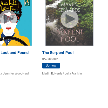
: Lost and Found
The Serpent Pool
Mu
eAudiobook
eA
Borrow
t / Jennifer Woodward
Martin Edwards
/
Julia Franklin
He
Av