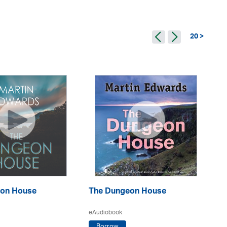
20 >
Th
on House
The Dungeon House
eA
eAudiobook
Borrow