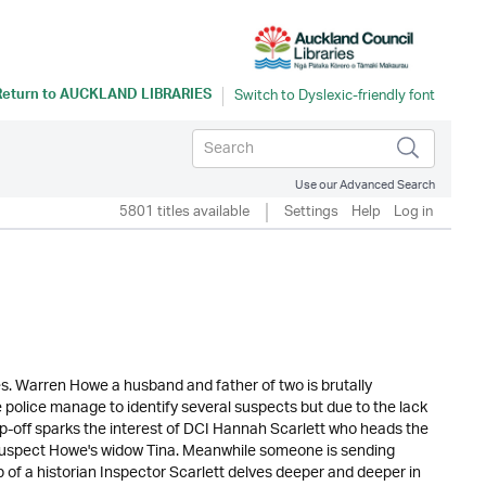
Return to
AUCKLAND LIBRARIES
Use our Advanced Search
5801 titles available
Settings
Help
Log in
kes. Warren Howe a husband and father of two is brutally
 police manage to identify several suspects but due to the lack
ip-off sparks the interest of DCI Hannah Scarlett who heads the
o suspect Howe's widow Tina. Meanwhile someone is sending
lp of a historian Inspector Scarlett delves deeper and deeper in