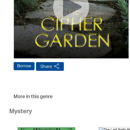
Borrow
Share
More in this genre
Mystery