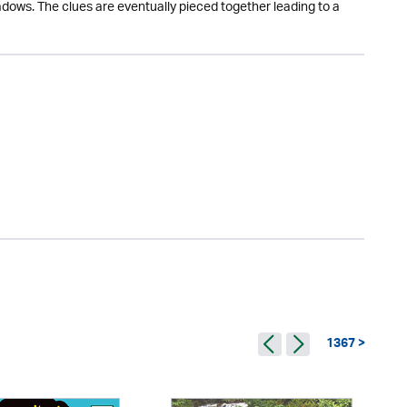
hadows. The clues are eventually pieced together leading to a
1367 >