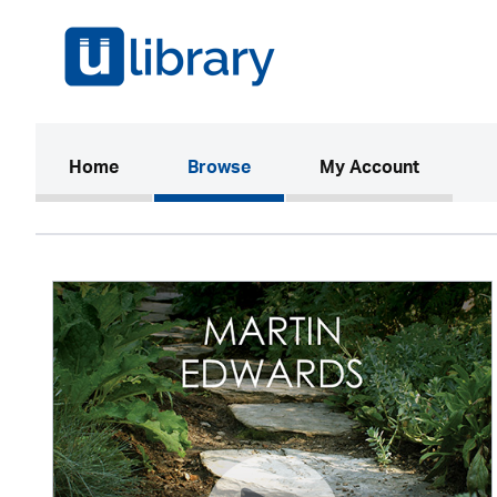
(current)
Home
Browse
My Account