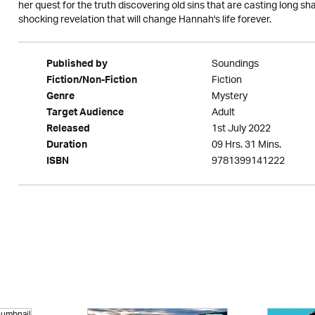
her quest for the truth discovering old sins that are casting long s
shocking revelation that will change Hannah's life forever.
Soundings
Published by
Fiction
Fiction/Non-Fiction
Mystery
Genre
Adult
Target Audience
1st July 2022
Released
09 Hrs. 31 Mins.
Duration
9781399141222
ISBN