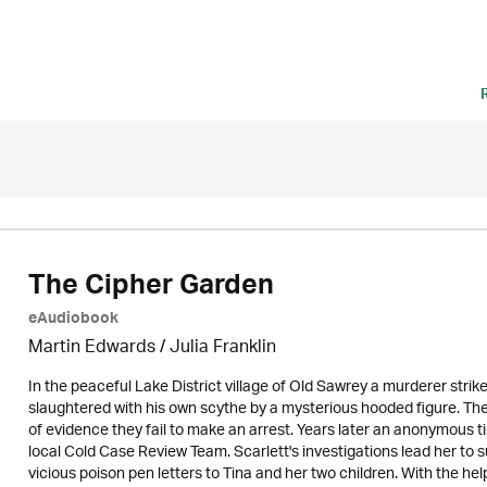
The Cipher Garden
eAudiobook
Martin Edwards
/
Julia Franklin
In the peaceful Lake District village of Old Sawrey a murderer stri
slaughtered with his own scythe by a mysterious hooded figure. The
of evidence they fail to make an arrest. Years later an anonymous t
local Cold Case Review Team. Scarlett's investigations lead her t
vicious poison pen letters to Tina and her two children. With the he