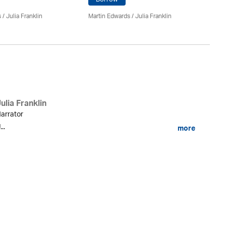
Ma
s
/
Julia Franklin
Martin Edwards
/
Julia Franklin
Do
ulia Franklin
arrator
...
more