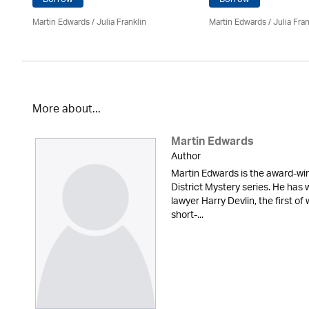
Martin Edwards
/
Julia Franklin
Martin Edwards
/
Julia Fran
More about...
Martin Edwards
Author
Martin Edwards is the award-win
District Mystery series. He has 
lawyer Harry Devlin, the first of
short-...