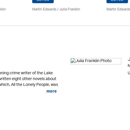
klin
Martin Edwards
/
Julia Franklin
Martin Edward
J
N
ning crime writer of the Lake
U
written eight other novels about
 which, All the Lonely People, was
more