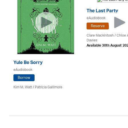
The Last Party
eAudiobook
Reserve
Clare Mackintosh / Chloe
Davies
Available 30th August 20
Yule Be Sorry
eAudiobook
Borrow
Kim M. Watt /
Patricia Gallimore