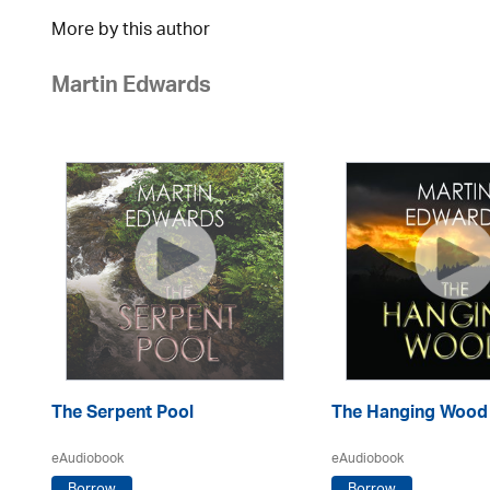
More by this author
Martin Edwards
The Serpent Pool
The Hanging Wood
eAudiobook
eAudiobook
Borrow
Borrow