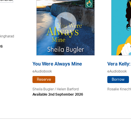
 Angharad
26
You Were Always Mine
Vera Kelly
eAudiobook
eAudiobook
Reserve
Borrow
Sheila Bugler
/ Helen Barford
Rosalie Knech
Available 2nd September 2026