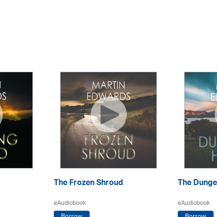
The Frozen Shroud
The Dunge
eAudiobook
eAudiobook
Borrow
Borrow