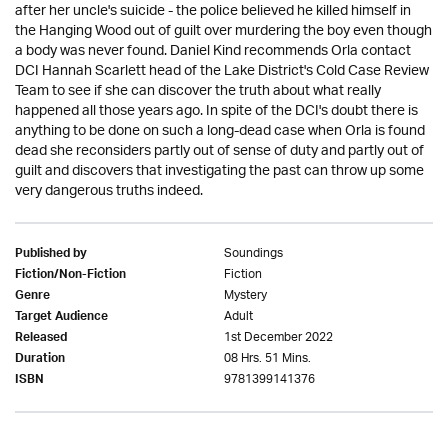
after her uncle's suicide - the police believed he killed himself in
the Hanging Wood out of guilt over murdering the boy even though
a body was never found. Daniel Kind recommends Orla contact
DCI Hannah Scarlett head of the Lake District's Cold Case Review
Team to see if she can discover the truth about what really
happened all those years ago. In spite of the DCI's doubt there is
anything to be done on such a long-dead case when Orla is found
dead she reconsiders partly out of sense of duty and partly out of
guilt and discovers that investigating the past can throw up some
very dangerous truths indeed.
Soundings
Published by
Fiction
Fiction/Non-Fiction
Mystery
Genre
Adult
Target Audience
1st December 2022
Released
08 Hrs. 51 Mins.
Duration
9781399141376
ISBN