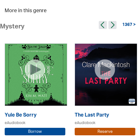
More in this genre
1367 >
Mystery
Yule Be Sorry
The Last Party
eAudiobook
eAudiobook
Borrow
Reserve