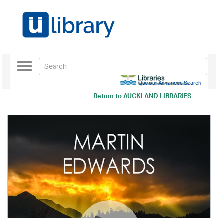
Toggle
navigation
Use our Advanced Search
Return to
AUCKLAND LIBRARIES