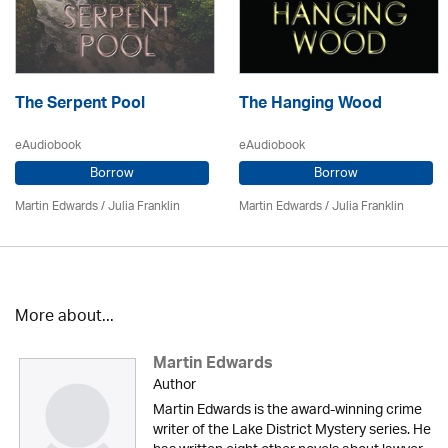
The Serpent Pool
The Hanging Wood
eAudiobook
eAudiobook
Borrow
Borrow
Martin Edwards
/
Julia Franklin
Martin Edwards
/
Julia Franklin
More about...
Martin Edwards
Author
Martin Edwards is the award-winning crime
writer of the Lake District Mystery series. He