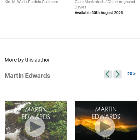
Kim M. Watt /
Patricia Gallimore
Clare Mackintosh / Chloe Angharad
Davies
Available 30th August 2026
More by this author
20 >
Martin Edwards