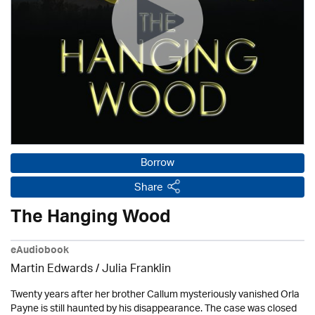
Borrow
Share
The Hanging Wood
eAudiobook
Martin Edwards
/
Julia Franklin
Twenty years after her brother Callum mysteriously vanished Orla
Payne is still haunted by his disappearance. The case was closed