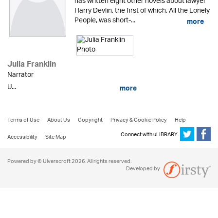
has written eight other novels about lawyer
Harry Devlin, the first of which, All the Lonely
People, was short-...
more
Julia Franklin
Narrator
U...
more
Terms of Use
About Us
Copyright
Privacy & Cookie Policy
Help
Connect with uLIBRARY
Accessibility
Site Map
Powered by © Ulverscroft 2026. All rights reserved.
Developed by