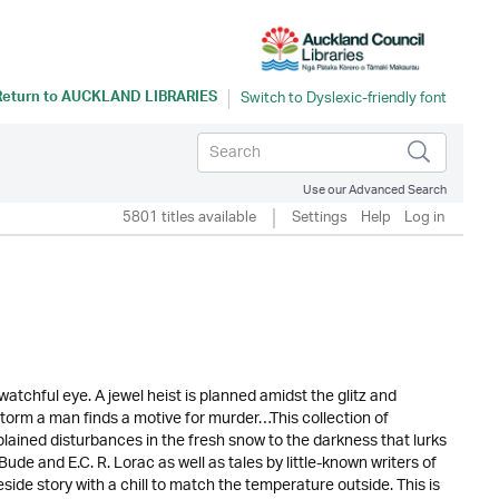
Return to
AUCKLAND LIBRARIES
Use our Advanced Search
5801 titles available
Settings
Help
Log in
tchful eye. A jewel heist is planned amidst the glitz and
torm a man finds a motive for murder…This collection of
lained disturbances in the fresh snow to the darkness that lurks
de and E.C. R. Lorac as well as tales by little-known writers of
ide story with a chill to match the temperature outside. This is