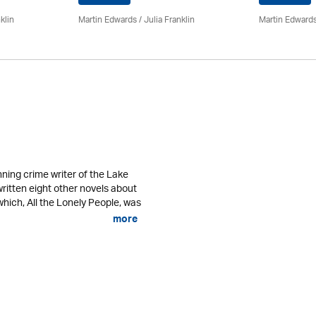
klin
Martin Edwards
/
Julia Franklin
Martin Edward
ning crime writer of the Lake
written eight other novels about
 which, All the Lonely People, was
more