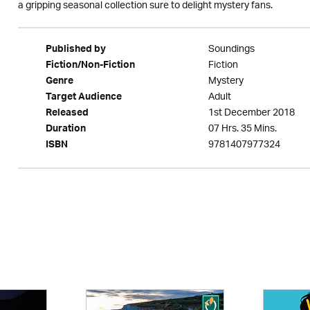
a gripping seasonal collection sure to delight mystery fans.
Soundings
Published by
Fiction
Fiction/Non-Fiction
Mystery
Genre
Adult
Target Audience
1st December 2018
Released
07 Hrs. 35 Mins.
Duration
9781407977324
ISBN