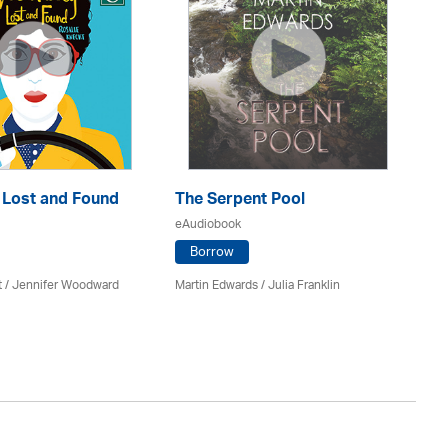
: Lost and Found
The Serpent Pool
Mu
eAudiobook
eA
Borrow
t / Jennifer Woodward
Martin Edwards
/
Julia Franklin
He
Av