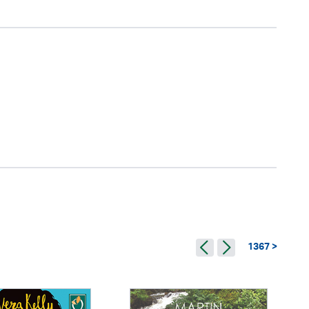
1367 >