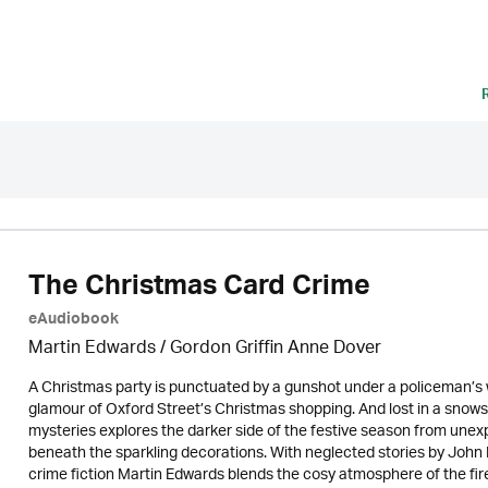
The Christmas Card Crime
eAudiobook
Martin Edwards
/ Gordon Griffin Anne Dover
A Christmas party is punctuated by a gunshot under a policeman’s wa
glamour of Oxford Street’s Christmas shopping. And lost in a snows
mysteries explores the darker side of the festive season from unexp
beneath the sparkling decorations. With neglected stories by John Bu
crime fiction Martin Edwards blends the cosy atmosphere of the fires