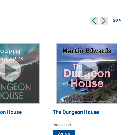
20 >
Th
on House
The Dungeon House
eA
eAudiobook
Borrow