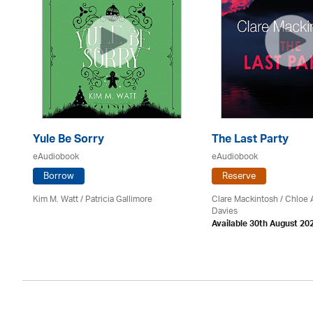
Yule Be Sorry
The Last Party
eAudiobook
eAudiobook
Borrow
Reserve
Kim M. Watt /
Patricia Gallimore
Clare Mackintosh / Chloe
Davies
Available 30th August 20