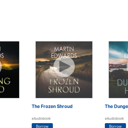
The Frozen Shroud
The Dunge
eAudiobook
eAudiobook
Borrow
Borrow