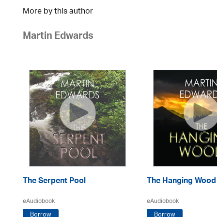
More by this author
Martin Edwards
The Serpent Pool
The Hanging Wood
eAudiobook
eAudiobook
Borrow
Borrow