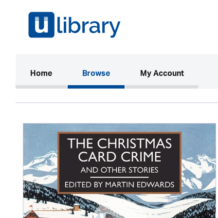
(current)
Home
Browse
My Account