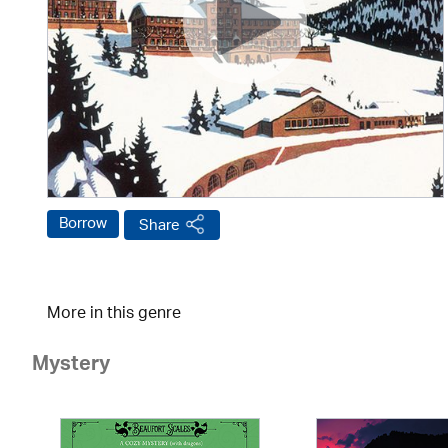
Borrow
Share
More in this genre
Mystery