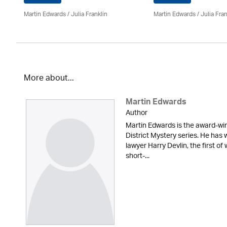
Martin Edwards
/
Julia Franklin
Martin Edwards
/
Julia Fran
More about...
Martin Edwards
Author
Martin Edwards is the award-win
District Mystery series. He has 
lawyer Harry Devlin, the first of
short-...