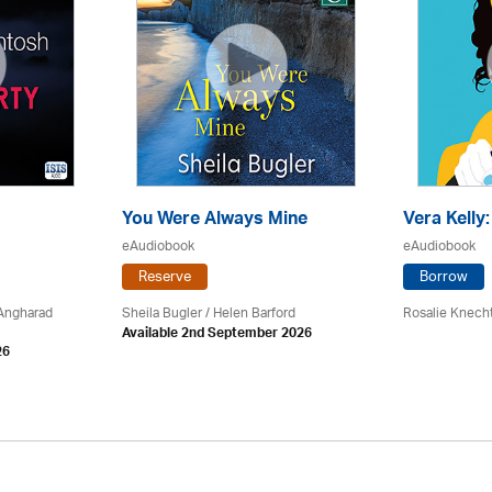
You Were Always Mine
Vera Kelly
eAudiobook
eAudiobook
Reserve
Borrow
 Angharad
Sheila Bugler
/ Helen Barford
Rosalie Knech
Available 2nd September 2026
26