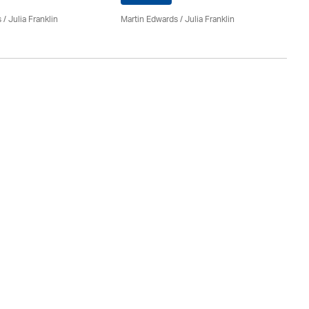
Ma
s
/
Julia Franklin
Martin Edwards
/
Julia Franklin
Do